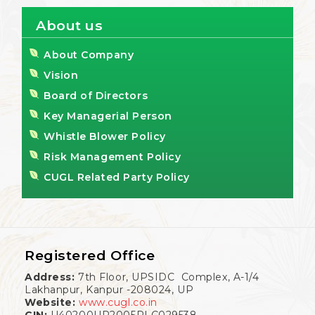
About us
About Company
Vision
Board of Directors
Key Managerial Person
Whistle Blower Policy
Risk Management Policy
CUGL Related Party Policy
Registered Office
Address:
7th Floor, UPSIDC Complex, A-1/4
Lakhanpur, Kanpur -208024, UP
Website:
www.cugl.co.in
CIN:
U40200UP2005PLC029538