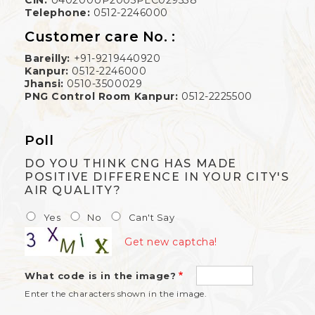
Telephone:
0512-2246000
Customer care No. :
Bareilly:
+91-9219440920
Kanpur:
0512-2246000
Jhansi:
0510-3500029
PNG Control Room Kanpur:
0512-2225500
Poll
DO YOU THINK CNG HAS MADE
POSITIVE DIFFERENCE IN YOUR CITY'S
AIR QUALITY?
Yes
No
Can't Say
Get new captcha!
What code is in the image?
Enter the characters shown in the image.