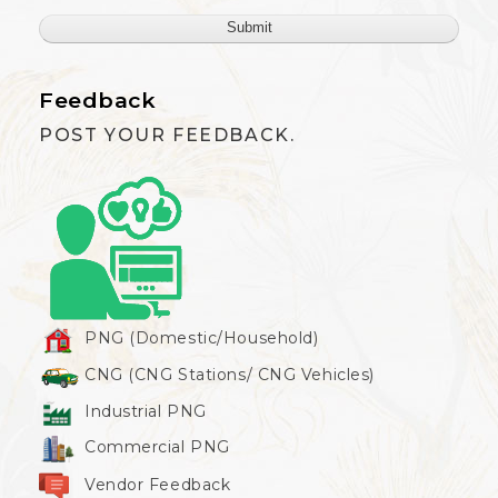
Feedback
POST YOUR FEEDBACK.
PNG (Domestic/Household)
CNG (CNG Stations/ CNG Vehicles)
Industrial PNG
Commercial PNG
Vendor Feedback