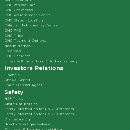
CNG Vehicle Care
CNG Conversion
CNG Retrofitment Centre
CNG Station Location
Cylinder Hydro testing Centre
CNG FAQ
CNG Price
CNG Payment Options
New Initiatives
Feedback
CNG Car Model
Schemes & Benefits on CNG by Company
Investors Relations
Financial
Annual Report
Share Transfer Agent
Safety
HSE Policy
About Natural Gas
Safety Information for PNG Customers
Safety Information for CNG Customers
Dial before dig
How to detect gas leakage
Customer Educational Initiatives