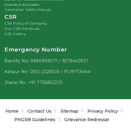
Awards & Accolades
Contractor Safety Manual
CSR
CSR Policy of Company
Our CSR Initiatives
CSR Gallery
Emergency Number
Bareilly No:
9690999071
/
9219440921
Kanpur No:
0512-2225500
/
9129773444
Jhansi No:
+91 7755852220
Footer
Home
Contact Us
Sitemap
Privacy Policy
menu
PNGRB Guidelines
Grievance Redressal