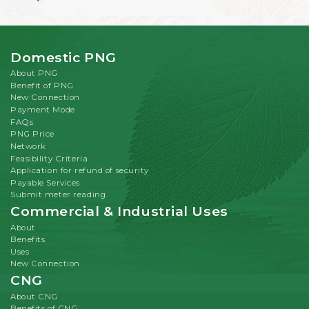
Domestic PNG
About PNG
Benefit of PNG
New Connection
Payment Mode
FAQs
PNG Price
Network
Feasibility Criteria
Application for refund of security
Payable Services
Submit meter reading
Commercial & Industrial Uses
About
Benefits
Uses
New Connection
CNG
About CNG
Benefits of CNG