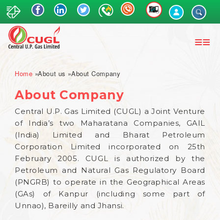
Skip
to
main
content
Breadcrumb
Home
About us
About Company
About Company
Central U.P. Gas Limited (CUGL) a Joint Venture
of India’s two Maharatana Companies, GAIL
(India) Limited and Bharat Petroleum
Corporation Limited incorporated on 25th
February 2005. CUGL is authorized by the
Petroleum and Natural Gas Regulatory Board
(PNGRB) to operate in the Geographical Areas
(GAs) of Kanpur (including some part of
Unnao), Bareilly and Jhansi.