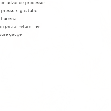
tion advance processor
 pressure gas tube
 harness
in petrol return line
sure gauge