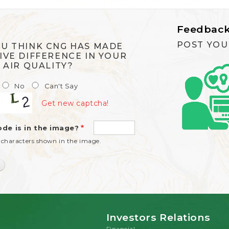
Feedbac
POST YOU
U THINK CNG HAS MADE
IVE DIFFERENCE IN YOUR
S AIR QUALITY?
No
Can't Say
Get new captcha!
de is in the image?
 characters shown in the image.
Investors Relations