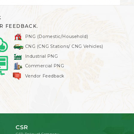
k
R FEEDBACK.
PNG (Domestic/Household)
CNG (CNG Stations/ CNG Vehicles)
Industrial PNG
Commercial PNG
Vendor Feedback
CSR