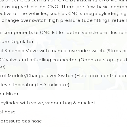
 existing vehicle on CNG. There are few basic compo
ective of the vehicles; such as CNG storage cylinder, hi
 change over switch, high pressure tube fittings, refuell
r components of CNG kit for petrol vehicle are illustra
sure Regulator
ol Solenoid Valve with manual override switch. (Stops 
ff valve and refuelling connector. (Opens or stops gas f
ce)
rol Module/Change-over Switch (Electronic control com
level Indicator (LED Indicator)
Air Mixer
cylinder with valve, vapour bag & bracket
ol hose
pressure gas hose