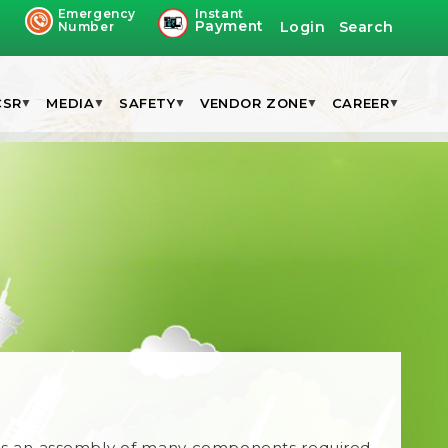
Emergency
Instant
Payment
Login
Search
Number
CSR
MEDIA
SAFETY
VENDOR ZONE
CAREER
Kit is an assembly of many components required