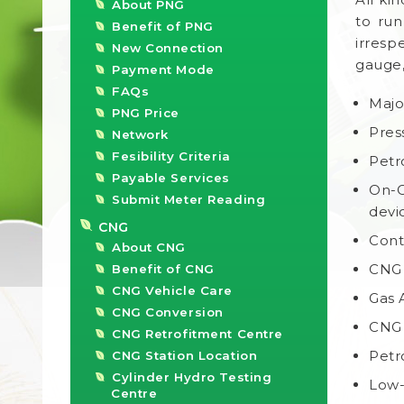
About PNG
to run
Benefit of PNG
irresp
New Connection
gauge,
Payment Mode
FAQs
Majo
PNG Price
Pres
Network
Fesibility Criteria
Petr
Payable Services
On-O
Submit Meter Reading
devi
CNG
Cont
About CNG
CNG 
Benefit of CNG
CNG Vehicle Care
Gas 
CNG Conversion
CNG 
CNG Retrofitment Centre
Petr
CNG Station Location
Cylinder Hydro Testing
Low-
Centre