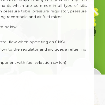
nents which are common in all type of kits,
gh pressure tube, pressure regulator, pressure
ing receptacle and air fuel mixer.
ted below:
petrol flow when operating on CNG)
low to the regulator and includes a refuelling
ponent with fuel selection switch)