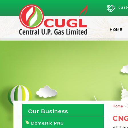
cust
HOME
Brea
Home
Our Business
CNG
Domestic PNG
All ki