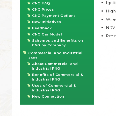
Igni
CNG FAQ
CNG Prices
High
CNG Payment Options
Wire
New Initiatives
NRV 
Feedback
CNG Car Model
Pres
Schemes and Benefits on
CNG by Company
Commercial and Industrial
Uses
About Commercial and
Industrial PNG
Benefits of Commercial &
Industrial PNG
Uses of Commercial &
Industrial PNG
New Connection