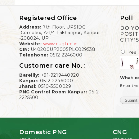
Registered Office
Poll
Address:
7th Floor, UPSIDC
DO YO
Complex, A-1/4 Lakhanpur, Kanpur
POSIT
-208024, UP
CITY'
Website:
www.cugl.co.in
CIN:
U40200UP2005PLC029538
Yes
Telephone:
0512-2246000
Customer care No. :
Bareilly:
+91-9219440920
What co
Kanpur:
0512-2246000
Enter the
Jhansi:
0510-3500029
PNG Control Room Kanpur:
0512-
2225500
Domestic PNG
CNG