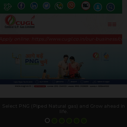
Skip
to
main
content
nline:
https://www.cugl.co.in/our-business/commerci
Select PNG (Piped Natural gas) and Grow ahead in
life.