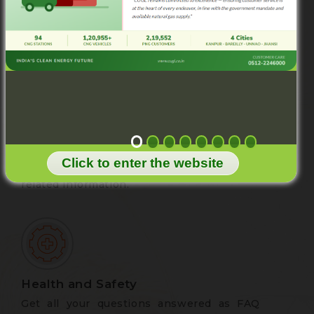
CUGL is committed to the best services to
the consumer. Post your valuable feedback
to improve the quality of services.
Downloads
Browse this page to download PNG
Click to enter the website
application form, Tariff Card and other
related information.
Health and Safety
Get all your questions answered as FAQ