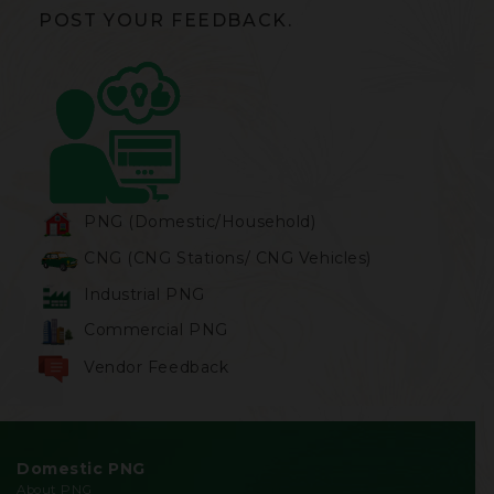
POST YOUR FEEDBACK.
PNG (Domestic/Household)
CNG (CNG Stations/ CNG Vehicles)
Industrial PNG
Commercial PNG
Vendor Feedback
Domestic PNG
About PNG