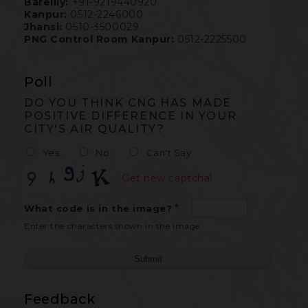
Bareilly:
+91-9219440920
Kanpur:
0512-2246000
Jhansi:
0510-3500029
PNG Control Room Kanpur:
0512-2225500
Poll
DO YOU THINK CNG HAS MADE
POSITIVE DIFFERENCE IN YOUR
CITY'S AIR QUALITY?
Yes
No
Can't Say
Get new captcha!
What code is in the image?
Enter the characters shown in the image.
Feedback