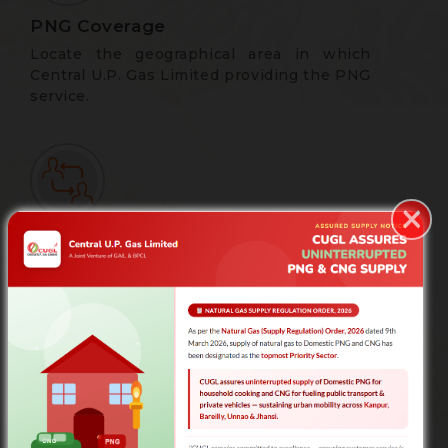
PNG Coverage
Locate the geographical area in which
Central U.P. Gas Limited providing the PNG
service.
×
Apply for New Connection
Registration Form for New Consumers |
Central U.P. Gas Limited
Complaint/Feedback form