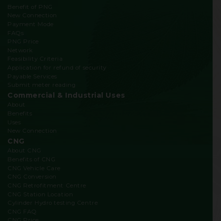
Benefit of PNG
New Connection
Payment Mode
FAQs
PNG Price
Network
Feasibility Criteria
Application for refund of security
Payable Services
Submit meter reading
Commercial & Industrial Uses
About
Benefits
Uses
New Connection
CNG
About CNG
Benefits of CNG
CNG Vehicle Care
CNG Conversion
CNG Retrofitment Centre
CNG Station Location
Cylinder Hydro testing Centre
CNG FAQ
CNG Price