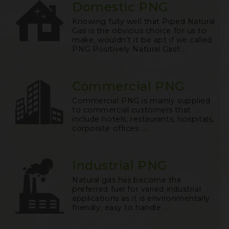
Domestic PNG
Knowing fully well that Piped Natural
Gas is the obvious choice for us to
make, wouldn't it be apt if we called
PNG Positively Natural Gas!!...
Commercial PNG
Commercial PNG is mainly supplied
to commercial customers that
include hotels, restaurants, hospitals,
corporate offices ....
Industrial PNG
Natural gas has become the
preferred fuel for varied industrial
applications as it is environmentally
friendly, easy to handle ...