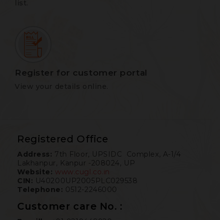
list.
Register for customer portal
View your details online.
Registered Office
Address:
7th Floor, UPSIDC Complex, A-1/4
Lakhanpur, Kanpur -208024, UP
Website:
www.cugl.co.in
CIN:
U40200UP2005PLC029538
Telephone:
0512-2246000
Customer care No. :