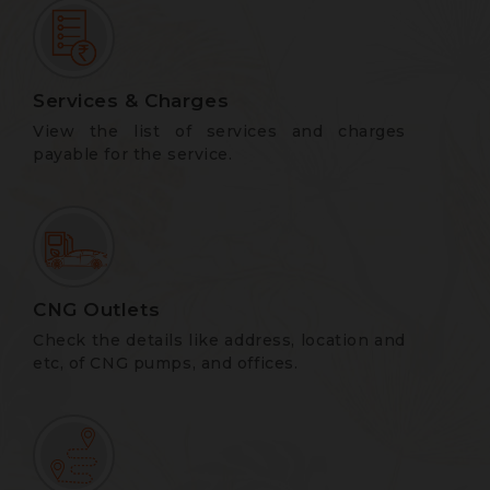
Services & Charges
View the list of services and charges
payable for the service.
CNG Outlets
Check the details like address, location and
etc, of CNG pumps, and offices.