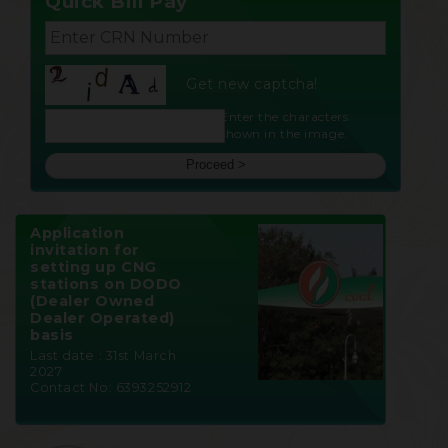
Quick Bill Pay
Get new captcha!
Enter the characters
shown in the image.
Application
invitation for
setting up CNG
stations on DODO
(Dealer Owned
Dealer Operated)
basis
Last date : 31st March
2027
Contact No: 6393252912