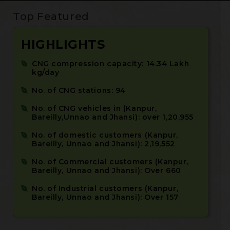
Top Featured
HIGHLIGHTS
CNG compression capacity: 14.34 Lakh
kg/day
No. of CNG stations: 94
No. of CNG vehicles in (Kanpur,
Bareilly,Unnao and Jhansi): over 1,20,955
No. of domestic customers (Kanpur,
Bareilly, Unnao and Jhansi): 2,19,552
No. of Commercial customers (Kanpur,
Bareilly, Unnao and Jhansi): Over 660
No. of Industrial customers (Kanpur,
Bareilly, Unnao and Jhansi): Over 157