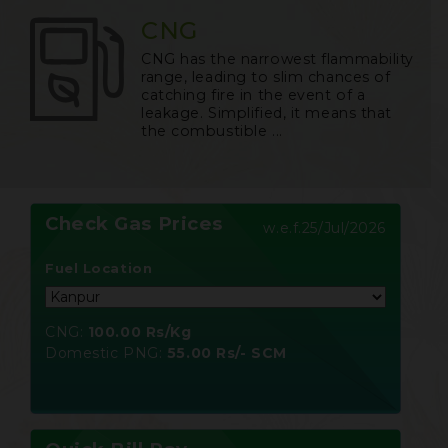
CNG
CNG has the narrowest flammability
range, leading to slim chances of
catching fire in the event of a
leakage. Simplified, it means that
the combustible ...
Check Gas Prices
w.e.f.
25/Jul/2026
Fuel Location
CNG:
100.00 Rs/Kg
Domestic PNG:
55.00 Rs/- SCM