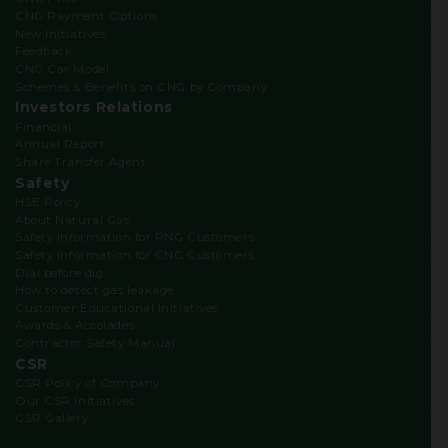
CNG Payment Options
New Initiatives
Feedback
CNG Car Model
Schemes & Benefits on CNG by Company
Investors Relations
Financial
Annual Report
Share Transfer Agent
Safety
HSE Policy
About Natural Gas
Safety Information for PNG Customers
Safety Information for CNG Customers
Dial before dig
How to detect gas leakage
Customer Educational Initiatives
Awards & Accolades
Contractor Safety Manual
CSR
CSR Policy of Company
Our CSR Initiatives
CSR Gallery