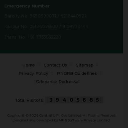
Emergency Number
Bareilly No:
9690999071
/
9219440921
Kanpur No:
0512-2225500
/
9129773444
Jhansi No:
+91 7755852220
Footer
Home
Contact Us
Sitemap
menu
Privacy Policy
PNGRB Guidelines
Grievance Redressal
3
9
4
0
5
6
8
5
Total Visitors:
Copyright ©
2026
Central U.P. Gas Limited. All Rights Reserved.
Designed and developed by
MPS Software Private Limited
.