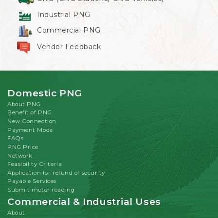
Industrial PNG
Commercial PNG
Vendor Feedback
Domestic PNG
About PNG
Benefit of PNG
New Connection
Payment Mode
FAQs
PNG Price
Network
Feasibility Criteria
Application for refund of security
Payable Services
Submit meter reading
Commercial & Industrial Uses
About