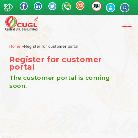
Skip
to
main
content
Breadcrumb
Home
Register for customer portal
Register for customer
portal
The customer portal is coming
soon.