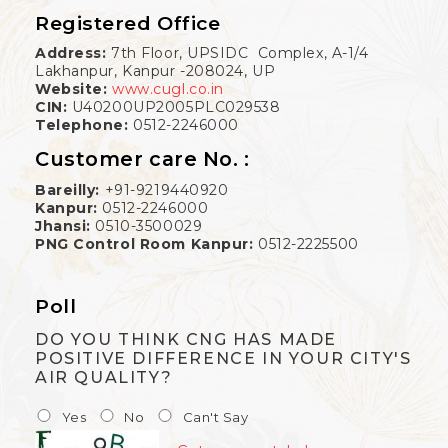
Registered Office
Address:
7th Floor, UPSIDC Complex, A-1/4
Lakhanpur, Kanpur -208024, UP
Website:
www.cugl.co.in
CIN:
U40200UP2005PLC029538
Telephone:
0512-2246000
Customer care No. :
Bareilly:
+91-9219440920
Kanpur:
0512-2246000
Jhansi:
0510-3500029
PNG Control Room Kanpur:
0512-2225500
Poll
DO YOU THINK CNG HAS MADE
POSITIVE DIFFERENCE IN YOUR CITY'S
AIR QUALITY?
Yes
No
Can't Say