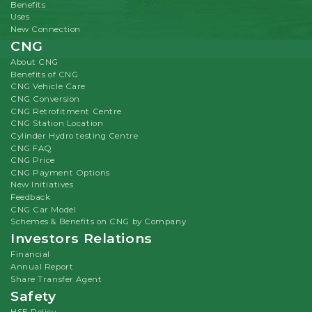
Benefits
Uses
New Connection
CNG
About CNG
Benefits of CNG
CNG Vehicle Care
CNG Conversion
CNG Retrofitment Centre
CNG Station Location
Cylinder Hydro testing Centre
CNG FAQ
CNG Price
CNG Payment Options
New Initiatives
Feedback
CNG Car Model
Schemes & Benefits on CNG by Company
Investors Relations
Financial
Annual Report
Share Transfer Agent
Safety
HSE Policy