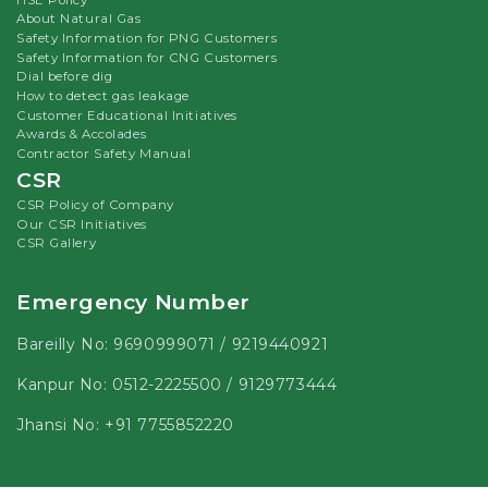
About Natural Gas
Safety Information for PNG Customers
Safety Information for CNG Customers
Dial before dig
How to detect gas leakage
Customer Educational Initiatives
Awards & Accolades
Contractor Safety Manual
CSR
CSR Policy of Company
Our CSR Initiatives
CSR Gallery
Emergency Number
Bareilly No:
9690999071
/
9219440921
Kanpur No:
0512-2225500
/
9129773444
Jhansi No:
+91 7755852220