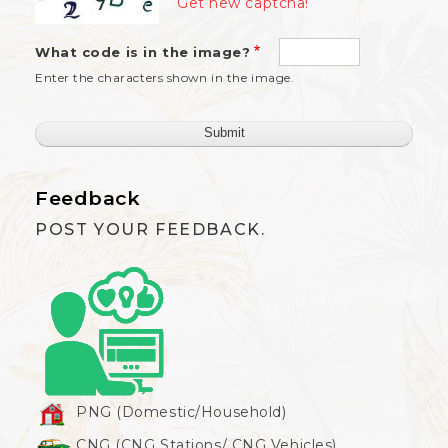
Get new captcha!
What code is in the image?
Enter the characters shown in the image.
Feedback
POST YOUR FEEDBACK.
PNG (Domestic/Household)
CNG (CNG Stations/ CNG Vehicles)