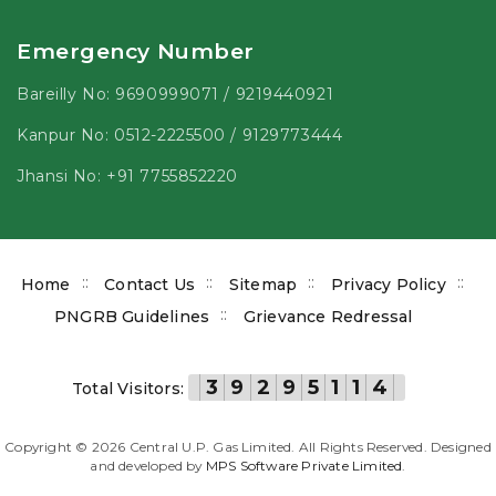
Emergency Number
Bareilly No:
9690999071
/
9219440921
Kanpur No:
0512-2225500
/
9129773444
Jhansi No:
+91 7755852220
Footer
Home
Contact Us
Sitemap
Privacy Policy
menu
PNGRB Guidelines
Grievance Redressal
3
9
2
9
5
1
1
4
Total Visitors:
Copyright ©
2026
Central U.P. Gas Limited. All Rights Reserved. Designed
and developed by
MPS Software Private Limited
.