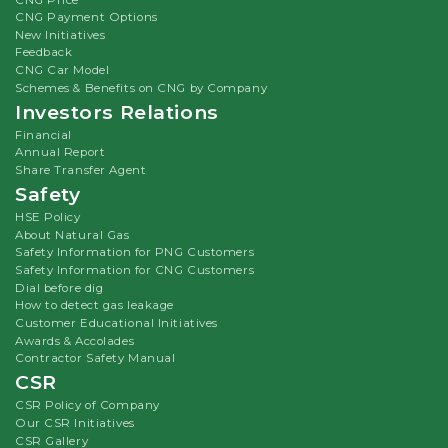
CNG Payment Options
New Initiatives
Feedback
CNG Car Model
Schemes & Benefits on CNG by Company
Investors Relations
Financial
Annual Report
Share Transfer Agent
Safety
HSE Policy
About Natural Gas
Safety Information for PNG Customers
Safety Information for CNG Customers
Dial before dig
How to detect gas leakage
Customer Educational Initiatives
Awards & Accolades
Contractor Safety Manual
CSR
CSR Policy of Company
Our CSR Initiatives
CSR Gallery