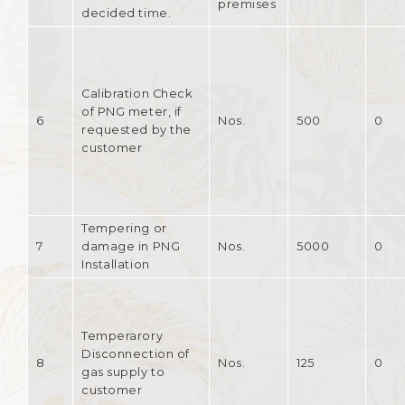
premises
decided time.
Calibration Check
of PNG meter, if
6
Nos.
500
0
requested by the
customer
Tempering or
7
damage in PNG
Nos.
5000
0
Installation
Temperarory
Disconnection of
8
Nos.
125
0
gas supply to
customer