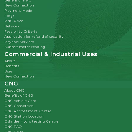
Benefit of PNG
New Connection
Payment Mode
FAQs
PNG Price
Network
Feasibility Criteria
Application for refund of security
Payable Services
Submit meter reading
Commercial & Industrial Uses
About
Benefits
Uses
New Connection
CNG
About CNG
Benefits of CNG
CNG Vehicle Care
CNG Conversion
CNG Retrofitment Centre
CNG Station Location
Cylinder Hydro testing Centre
CNG FAQ
CNG Price