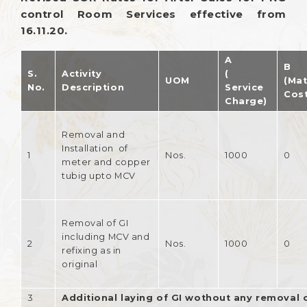
control Room Services effective from
16.11.20.
A
B
S.
Activity
(
UOM
(Mat
No.
Description
Service
Cost
Charge)
Removal and
Installation of
1
Nos.
1000
0
meter and copper
tubig upto MCV
Removal of GI
including MCV and
2
Nos.
1000
0
refixing as in
original
3
Additional laying of GI wothout any removal o