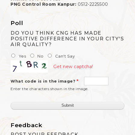
PNG Control Room Kanpur:
0512-2225500
Poll
DO YOU THINK CNG HAS MADE
POSITIVE DIFFERENCE IN YOUR CITY'S
AIR QUALITY?
Yes
No
Can't Say
Get new captcha!
What code is in the image?
Enter the characters shown in the image.
Feedback
POST YOUR FEEDBACK.