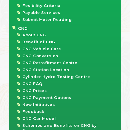
Fesibility Criteria
Payable Services
Submit Meter Reading
CNG
About CNG
Benefit of CNG
CNG Vehicle Care
CNG Conversion
CNG Retrofitment Centre
CNG Station Location
Cylinder Hydro Testing Centre
CNG FAQ
CNG Prices
CNG Payment Options
New Initiatives
Feedback
CNG Car Model
Schemes and Benefits on CNG by