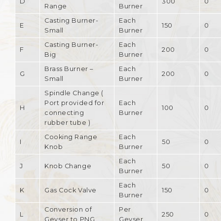
D
300
0
Range
Burner
Casting Burner-
Each
E
150
0
Small
Burner
Casting Burner-
Each
F
200
0
Big
Burner
Brass Burner –
Each
G
200
0
Small
Burner
Spindle Change (
Port provided for
Each
H
100
0
connecting
Burner
rubber tube )
Cooking Range
Each
I
50
0
Knob
Burner
Each
J
Knob Change
50
0
Burner
Each
K
Gas Cock Valve
150
0
Burner
Conversion of
Per
L
250
0
Geyser to PNG
Geyser