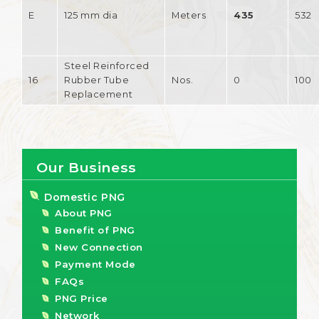
E
125 mm dia
Meters
435
532
Steel Reinforced
16
Rubber Tube
Nos.
0
100
Replacement
Our Business
Domestic PNG
About PNG
Benefit of PNG
New Connection
Payment Mode
FAQs
PNG Price
Network