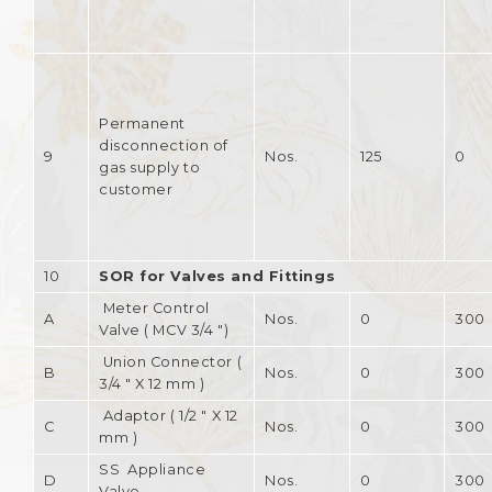
Permanent
disconnection of
9
Nos.
125
0
gas supply to
customer
10
SOR for Valves and Fittings
Meter Control
A
Nos.
0
300
Valve ( MCV 3/4 ")
Union Connector (
B
Nos.
0
300
3/4 " X 12 mm )
Adaptor ( 1/2 " X 12
C
Nos.
0
300
mm )
SS Appliance
D
Nos.
0
300
Valve