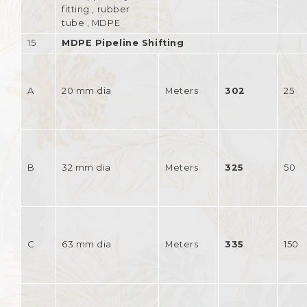
fitting , rubber
tube , MDPE
15
MDPE Pipeline Shifting
A
20 mm dia
Meters
302
25
B
32 mm dia
Meters
325
50
C
63 mm dia
Meters
335
150