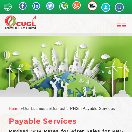
Skip
to
main
content
Breadcrumb
Home
Our business
Domestic PNG
Payable Services
Payable Services
Revised SOR Rates for After Sales for PNG