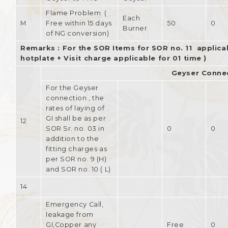
Flame Problem (
Each
M
Free within 15 days
50
0
Burner
of NG conversion)
Remarks : For the SOR Items for SOR no. 11 applicab
hotplate + Visit charge applicable for 01 time )
Geyser Conne
For the Geyser
connection , the
rates of laying of
GI shall be as per
12
SOR Sr. no. 03 in
0
0
addition to the
fitting charges as
per SOR no. 9 (H)
and SOR no. 10 ( L)
14
Emergency Call,
leakage from
GI,Copper any
Free
0