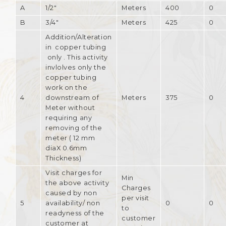
A
1/2"
Meters
400
0
B
3/4"
Meters
425
0
Addition/Alteration
in copper tubing
only . This activity
invlolves only the
copper tubing
work on the
4
downstream of
Meters
375
0
Meter without
requiring any
removing of the
meter ( 12 mm
diaX 0.6mm
Thickness)
Visit charges for
Min
the above activity
Charges
caused by non
per visit
5
availability/ non
0
0
to
readyness of the
customer
customer at