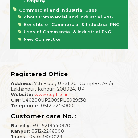
Company
Commercial and Industrial Uses
About Commercial and Industrial PNG
Benefits of Commercial & Industrial PNG
Uses of Commercial & Industrial PNG
New Connection
Registered Office
Address:
7th Floor, UPSIDC Complex, A-1/4
Lakhanpur, Kanpur -208024, UP
Website:
www.cugl.co.in
CIN:
U40200UP2005PLC029538
Telephone:
0512-2246000
Customer care No. :
Bareilly:
+91-9219440920
Kanpur:
0512-2246000
Jhansi:
0510-3500029