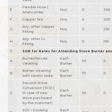
Flexible Hose (
E
Nos.
0
300
Ananconda)
F
Copper Tee
Nos.
0
300
Any other Copper
G
Nos.
0
250
Fitting
Any other GI
H
Nos.
0
150
Fitting
11
SOR for Rates for Attending Stove Burner an
Burner/Nozzle
Each
A
50
0
cleaning
Burner
Burner cleaning
Each
B
75
0
with caustic soda
Burner
Second Stove
Conversion (SCV) (
Each
C
In case of new
50
0
Burner
stove purchased
by the customer)
SCV – Cooking
Each