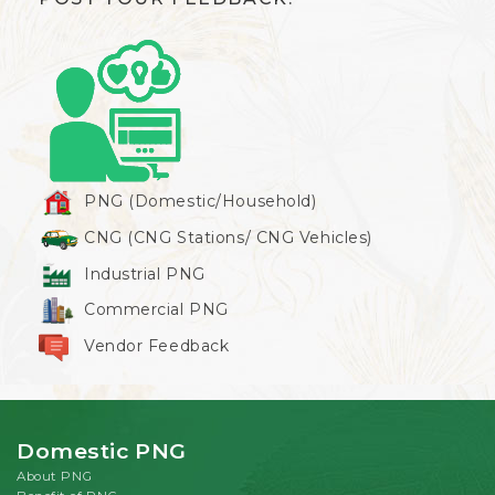
PNG (Domestic/Household)
CNG (CNG Stations/ CNG Vehicles)
Industrial PNG
Commercial PNG
Vendor Feedback
Domestic PNG
About PNG