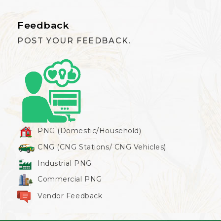
Feedback
POST YOUR FEEDBACK.
PNG (Domestic/Household)
CNG (CNG Stations/ CNG Vehicles)
Industrial PNG
Commercial PNG
Vendor Feedback