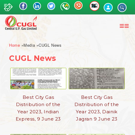
Skip
to
main
content
Breadcrumb
Home
Media
CUGL News
CUGL News
Best City Gas
Best City Gas
Distribution of the
Distribution of the
Year 2023, Indian
Year 2023, Dainik
Express, 9 June 23
Jagran 9 June 23