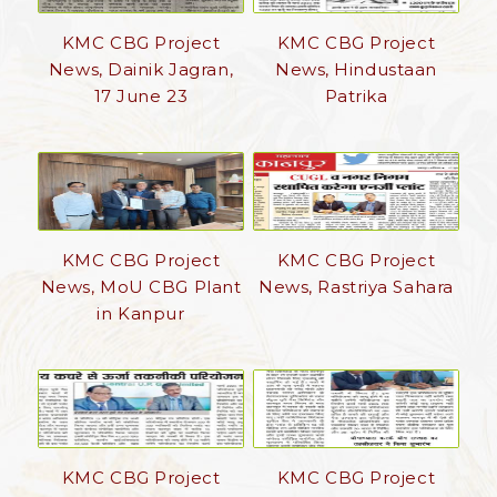
KMC CBG Project
KMC CBG Project
News, Dainik Jagran,
News, Hindustaan
17 June 23
Patrika
KMC CBG Project
KMC CBG Project
News, MoU CBG Plant
News, Rastriya Sahara
in Kanpur
KMC CBG Project
KMC CBG Project