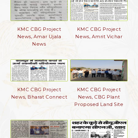
KMC CBG Project
KMC CBG Project
News, Amar Ujala
News, Amrit Vichar
News
KMC CBG Project
KMC CBG Project
News, Bharat Connect
News, CBG Plant
Proposed Land Site