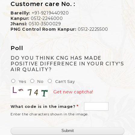
Customer care No. :
Bareilly:
+91-9219440920
Kanpur:
0512-2246000
Jhansi:
0510-3500029
PNG Control Room Kanpur:
0512-2225500
Poll
DO YOU THINK CNG HAS MADE
POSITIVE DIFFERENCE IN YOUR CITY'S
AIR QUALITY?
Yes
No
Can't Say
Get new captcha!
What code is in the image?
Enter the characters shown in the image.