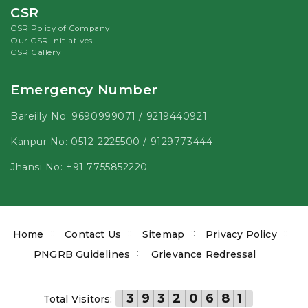
CSR
CSR Policy of Company
Our CSR Initiatives
CSR Gallery
Emergency Number
Bareilly No:
9690999071
/
9219440921
Kanpur No:
0512-2225500
/
9129773444
Jhansi No:
+91 7755852220
Footer
Home
Contact Us
Sitemap
Privacy Policy
menu
PNGRB Guidelines
Grievance Redressal
3
9
3
2
0
6
8
1
Total Visitors: