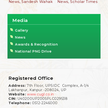
News, Sandesh Wahak
News, Scholar Times
Media
Gallery
News
Awards & Recognition
National PNG Drive
Registered Office
Address:
7th Floor, UPSIDC Complex, A-1/4
Lakhanpur, Kanpur -208024, UP
Website:
www.cugl.co.in
CIN:
U40200UP2005PLC029538
Telephone:
0512-2246000