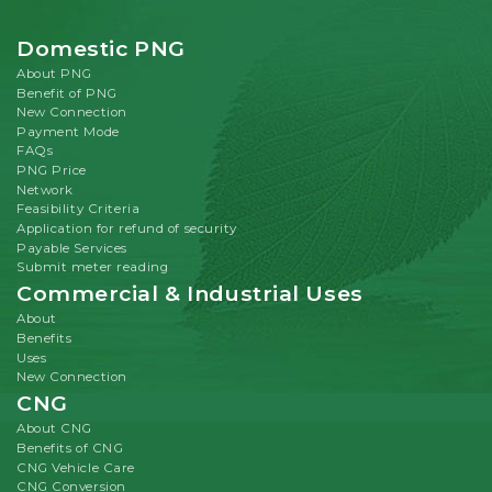
Domestic PNG
About PNG
Benefit of PNG
New Connection
Payment Mode
FAQs
PNG Price
Network
Feasibility Criteria
Application for refund of security
Payable Services
Submit meter reading
Commercial & Industrial Uses
About
Benefits
Uses
New Connection
CNG
About CNG
Benefits of CNG
CNG Vehicle Care
CNG Conversion