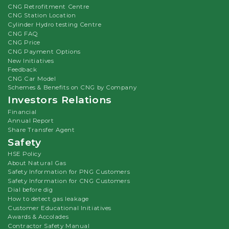
CNG Retrofitment Centre
CNG Station Location
Cylinder Hydro testing Centre
CNG FAQ
CNG Price
CNG Payment Options
New Initiatives
Feedback
CNG Car Model
Schemes & Benefits on CNG by Company
Investors Relations
Financial
Annual Report
Share Transfer Agent
Safety
HSE Policy
About Natural Gas
Safety Information for PNG Customers
Safety Information for CNG Customers
Dial before dig
How to detect gas leakage
Customer Educational Initiatives
Awards & Accolades
Contractor Safety Manual