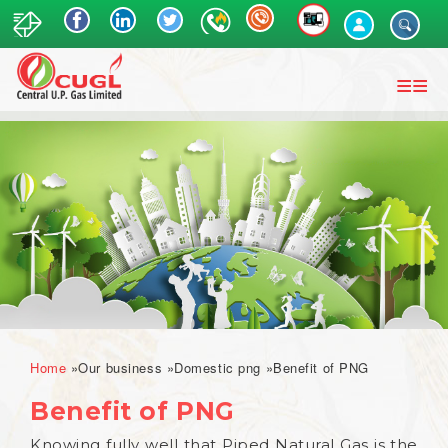
Skip
to
main
content
Breadcrumb
Home
Our business
Domestic png
Benefit of PNG
Benefit of PNG
Knowing fully well that Piped Natural Gas is the