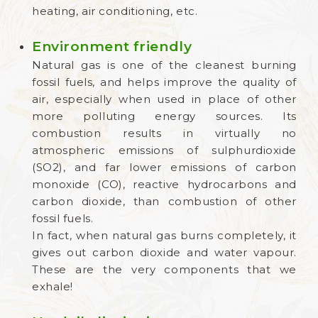
heating, air conditioning, etc.
Environment friendly
Natural gas is one of the cleanest burning
fossil fuels, and helps improve the quality of
air, especially when used in place of other
more polluting energy sources. Its
combustion results in virtually no
atmospheric emissions of sulphurdioxide
(SO2), and far lower emissions of carbon
monoxide (CO), reactive hydrocarbons and
carbon dioxide, than combustion of other
fossil fuels.
In fact, when natural gas burns completely, it
gives out carbon dioxide and water vapour.
These are the very components that we
exhale!