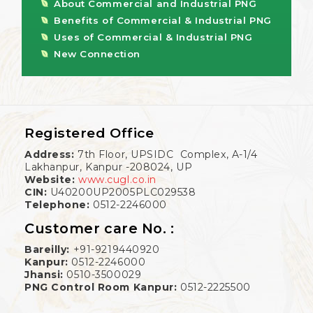
About Commercial and Industrial PNG
Benefits of Commercial & Industrial PNG
Uses of Commercial & Industrial PNG
New Connection
Registered Office
Address:
7th Floor, UPSIDC Complex, A-1/4
Lakhanpur, Kanpur -208024, UP
Website:
www.cugl.co.in
CIN:
U40200UP2005PLC029538
Telephone:
0512-2246000
Customer care No. :
Bareilly:
+91-9219440920
Kanpur:
0512-2246000
Jhansi:
0510-3500029
PNG Control Room Kanpur:
0512-2225500