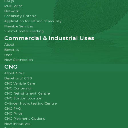
FAQs
PNG Price
Network
Feasibility Criteria
Application for refund of security
Payable Services
Submit meter reading
Commercial & Industrial Uses
About
Benefits
Uses
New Connection
CNG
About CNG
Benefits of CNG
CNG Vehicle Care
CNG Conversion
CNG Retrofitment Centre
CNG Station Location
Cylinder Hydro testing Centre
CNG FAQ
CNG Price
CNG Payment Options
New Initiatives