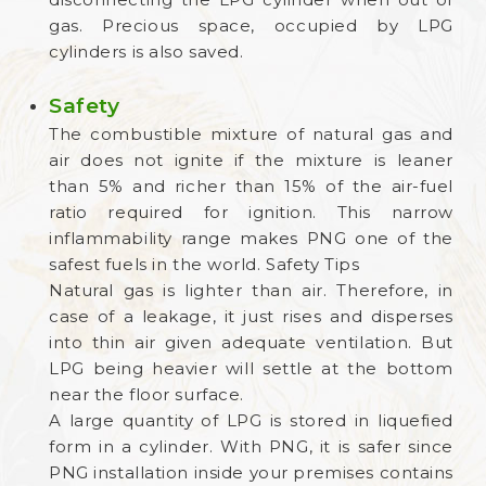
gas. Precious space, occupied by LPG
cylinders is also saved.
Safety
The combustible mixture of natural gas and
air does not ignite if the mixture is leaner
than 5% and richer than 15% of the air-fuel
ratio required for ignition. This narrow
inflammability range makes PNG one of the
safest fuels in the world. Safety Tips
Natural gas is lighter than air. Therefore, in
case of a leakage, it just rises and disperses
into thin air given adequate ventilation. But
LPG being heavier will settle at the bottom
near the floor surface.
A large quantity of LPG is stored in liquefied
form in a cylinder. With PNG, it is safer since
PNG installation inside your premises contains