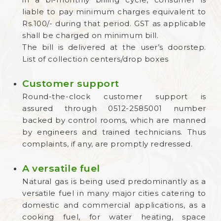
liable to pay minimum charges equivalent to
Rs.100/- during that period. GST as applicable
shall be charged on minimum bill.
The bill is delivered at the user’s doorstep.
List of collection centers/drop boxes
Customer support
Round-the-clock customer support is
assured through 0512-2585001 number
backed by control rooms, which are manned
by engineers and trained technicians. Thus
complaints, if any, are promptly redressed.
A versatile fuel
Natural gas is being used predominantly as a
versatile fuel in many major cities catering to
domestic and commercial applications, as a
cooking fuel, for water heating, space