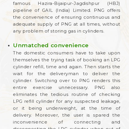
famous Hazira-Bijaipur-Jagdishpur (HBJ)
pipeline of GAIL (India) Limited. PNG offers
the convenience of ensuring continuous and
adequate supply of PNG at all times, without
any problem of storing gas in cylinders.
Unmatched convenience
The domestic consumers have to take upon
themselves the trying task of booking an LPG
cylinder refill, time and again. Then starts the
wait for the deliveryman to deliver the
cylinder. Switching over to PNG renders this
entire exercise unnecessary. PNG also
eliminates the tedious routine of checking
LPG refill cylinder for any suspected leakage,
or it being underweight, at the time of
delivery. Moreover, the user is spared the
inconvenience of connecting and
disconnecting the LPG cylinder when out of