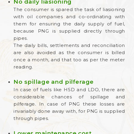
No daily liasioning
The consumer is spared the task of liasioning
with oil companies and co-ordinating with
them for ensuring the daily supply of fuel,
because PNG is supplied directly through
pipes.
The daily bills, settlements and reconciliation
are also avoided as the consumer is billed
once a month, and that too as per the meter
reading.
No spillage and pilferage
In case of fuels like HSD and LDO, there are
considerable chances of spillage and
pilferage. In case of PNG these losses are
invariably done away with, for PNG is supplied
through pipes.
Lower maintenance cost