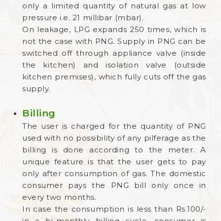
only a limited quantity of natural gas at low
pressure i.e. 21 millibar (mbar).
On leakage, LPG expands 250 times, which is
not the case with PNG. Supply in PNG can be
switched off through appliance valve (inside
the kitchen) and isolation valve (outside
kitchen premises), which fully cuts off the gas
supply.
Billing
The user is charged for the quantity of PNG
used with no possibility of any pilferage as the
billing is done according to the meter. A
unique feature is that the user gets to pay
only after consumption of gas. The domestic
consumer pays the PNG bill only once in
every two months.
In case the consumption is less than Rs.100/-
in a bi-monthly billing cycle, consumer is