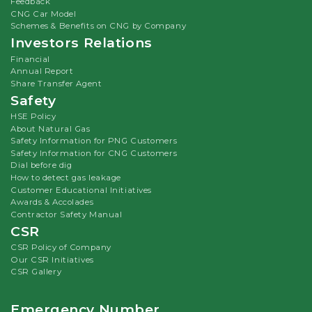
Feedback
CNG Car Model
Schemes & Benefits on CNG by Company
Investors Relations
Financial
Annual Report
Share Transfer Agent
Safety
HSE Policy
About Natural Gas
Safety Information for PNG Customers
Safety Information for CNG Customers
Dial before dig
How to detect gas leakage
Customer Educational Initiatives
Awards & Accolades
Contractor Safety Manual
CSR
CSR Policy of Company
Our CSR Initiatives
CSR Gallery
Emergency Number