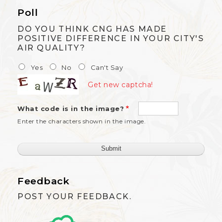
Poll
DO YOU THINK CNG HAS MADE
POSITIVE DIFFERENCE IN YOUR CITY'S
AIR QUALITY?
Yes
No
Can't Say
Get new captcha!
What code is in the image?
Enter the characters shown in the image.
Feedback
POST YOUR FEEDBACK.