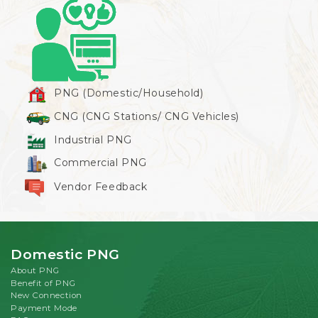
PNG (Domestic/Household)
CNG (CNG Stations/ CNG Vehicles)
Industrial PNG
Commercial PNG
Vendor Feedback
Domestic PNG
About PNG
Benefit of PNG
New Connection
Payment Mode