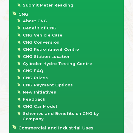
Submit Meter Reading
CNG
About CNG
Benefit of CNG
CNG Vehicle Care
CNG Conversion
CNG Retrofitment Centre
CNG Station Location
Cylinder Hydro Testing Centre
CNG FAQ
CNG Prices
CNG Payment Options
New Initiatives
Feedback
CNG Car Model
Schemes and Benefits on CNG by
Company
Commercial and Industrial Uses