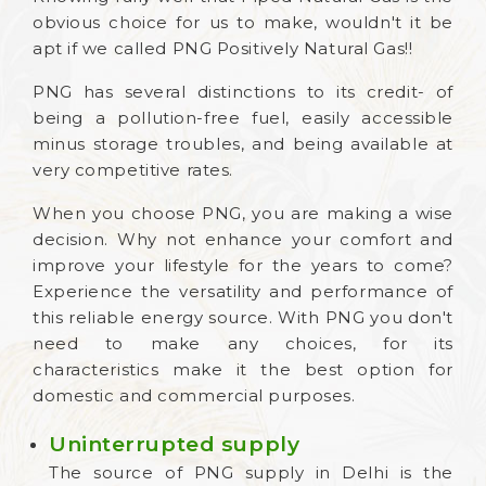
obvious choice for us to make, wouldn't it be
apt if we called PNG Positively Natural Gas!!
PNG has several distinctions to its credit- of
being a pollution-free fuel, easily accessible
minus storage troubles, and being available at
very competitive rates.
When you choose PNG, you are making a wise
decision. Why not enhance your comfort and
improve your lifestyle for the years to come?
Experience the versatility and performance of
this reliable energy source. With PNG you don't
need to make any choices, for its
characteristics make it the best option for
domestic and commercial purposes.
Uninterrupted supply
The source of PNG supply in Delhi is the