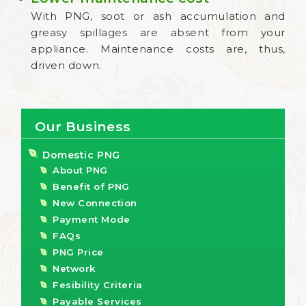
With PNG, soot or ash accumulation and
greasy spillages are absent from your
appliance. Maintenance costs are, thus,
driven down.
Our Business
Domestic PNG
About PNG
Benefit of PNG
New Connection
Payment Mode
FAQs
PNG Price
Network
Fesibility Criteria
Payable Services