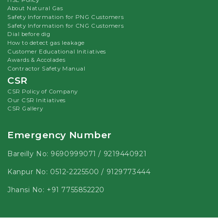
About Natural Gas
Safety Information for PNG Customers
Safety Information for CNG Customers
Dial before dig
How to detect gas leakage
Customer Educational Initiatives
Awards & Accolades
Contractor Safety Manual
CSR
CSR Policy of Company
Our CSR Initiatives
CSR Gallery
Emergency Number
Bareilly No:
9690999071
/
9219440921
Kanpur No:
0512-2225500
/
9129773444
Jhansi No:
+91 7755852220