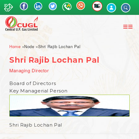
Skip
to
main
content
Breadcrumb
Home
Node
Shri Rajib Lochan Pal
Shri Rajib Lochan Pal
Managing Director
Board of Directors
Key Managerial Person
Shri Rajib Lochan Pal