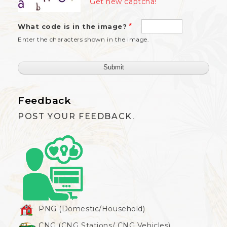
Get new captcha!
What code is in the image?
Enter the characters shown in the image.
Feedback
POST YOUR FEEDBACK.
PNG (Domestic/Household)
CNG (CNG Stations/ CNG Vehicles)