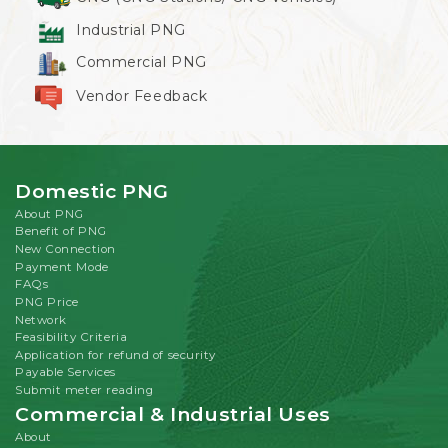
Industrial PNG
Commercial PNG
Vendor Feedback
Domestic PNG
About PNG
Benefit of PNG
New Connection
Payment Mode
FAQs
PNG Price
Network
Feasibility Criteria
Application for refund of security
Payable Services
Submit meter reading
Commercial & Industrial Uses
About