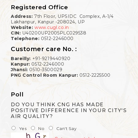
Registered Office
Address:
7th Floor, UPSIDC Complex, A-1/4
Lakhanpur, Kanpur -208024, UP
Website:
www.cugl.co.in
CIN:
U40200UP2005PLC029538
Telephone:
0512-2246000
Customer care No. :
Bareilly:
+91-9219440920
Kanpur:
0512-2246000
Jhansi:
0510-3500029
PNG Control Room Kanpur:
0512-2225500
Poll
DO YOU THINK CNG HAS MADE
POSITIVE DIFFERENCE IN YOUR CITY'S
AIR QUALITY?
Yes
No
Can't Say