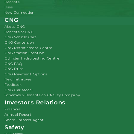
Benefits
Uses
New Connection
CNG
About CNG
Benefits of CNG
CNG Vehicle Care
CNG Conversion
CNG Retrofitment Centre
CNG Station Location
Cylinder Hydro testing Centre
CNG FAQ
CNG Price
CNG Payment Options
New Initiatives
Feedback
CNG Car Model
Schemes & Benefits on CNG by Company
Investors Relations
Financial
Annual Report
Share Transfer Agent
Safety
HSE Policy