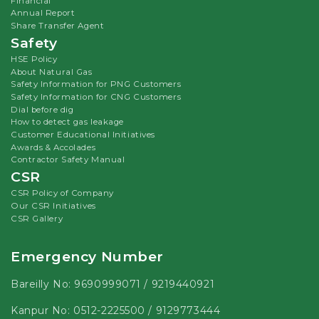
Financial
Annual Report
Share Transfer Agent
Safety
HSE Policy
About Natural Gas
Safety Information for PNG Customers
Safety Information for CNG Customers
Dial before dig
How to detect gas leakage
Customer Educational Initiatives
Awards & Accolades
Contractor Safety Manual
CSR
CSR Policy of Company
Our CSR Initiatives
CSR Gallery
Emergency Number
Bareilly No:
9690999071
/
9219440921
Kanpur No:
0512-2225500
/
9129773444