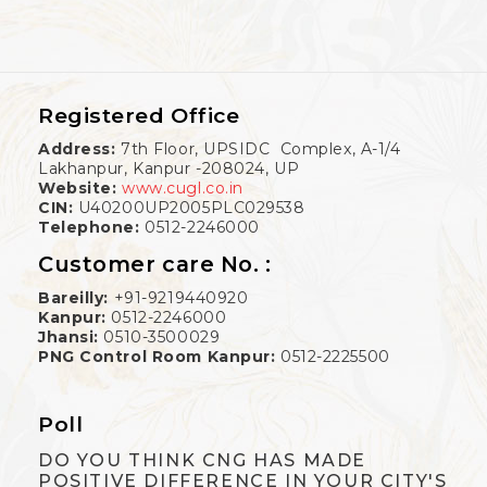
Registered Office
Address:
7th Floor, UPSIDC Complex, A-1/4
Lakhanpur, Kanpur -208024, UP
Website:
www.cugl.co.in
CIN:
U40200UP2005PLC029538
Telephone:
0512-2246000
Customer care No. :
Bareilly:
+91-9219440920
Kanpur:
0512-2246000
Jhansi:
0510-3500029
PNG Control Room Kanpur:
0512-2225500
Poll
DO YOU THINK CNG HAS MADE
POSITIVE DIFFERENCE IN YOUR CITY'S