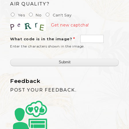
AIR QUALITY?
Yes
No
Can't Say
Get new captcha!
What code is in the image?
Enter the characters shown in the image.
Feedback
POST YOUR FEEDBACK.