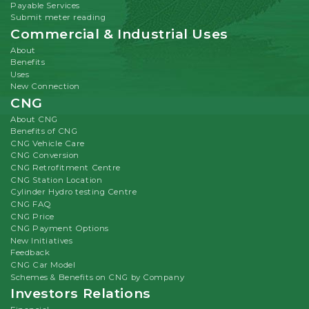
Payable Services
Submit meter reading
Commercial & Industrial Uses
About
Benefits
Uses
New Connection
CNG
About CNG
Benefits of CNG
CNG Vehicle Care
CNG Conversion
CNG Retrofitment Centre
CNG Station Location
Cylinder Hydro testing Centre
CNG FAQ
CNG Price
CNG Payment Options
New Initiatives
Feedback
CNG Car Model
Schemes & Benefits on CNG by Company
Investors Relations