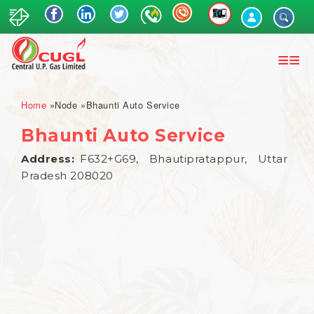
Skip
to
main
content
Breadcrumb
Home
Node
Bhaunti Auto Service
Bhaunti Auto Service
Address
F632+G69, Bhautipratappur, Uttar
Pradesh 208020