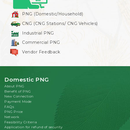
PNG (Domestic/Household)
CNG (CNG Stations/ CNG Vehicles)
Industrial PNG
Commercial PNG
Vendor Feedback
Domestic PNG
About PNG
Benefit of PNG
New Connection
Payment Mode
FAQs
PNG Price
Network
Feasibility Criteria
Application for refund of security