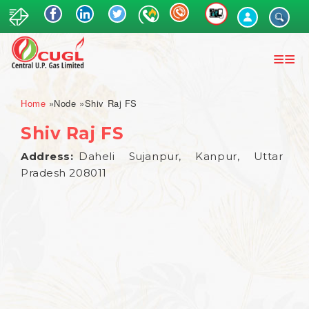
Skip
to
main
content
Breadcrumb
Home
Node
Shiv Raj FS
Shiv Raj FS
Address
Daheli Sujanpur, Kanpur, Uttar
Pradesh 208011