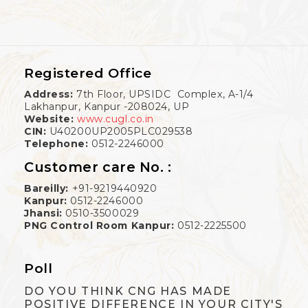
Registered Office
Address:
7th Floor, UPSIDC Complex, A-1/4
Lakhanpur, Kanpur -208024, UP
Website:
www.cugl.co.in
CIN:
U40200UP2005PLC029538
Telephone:
0512-2246000
Customer care No. :
Bareilly:
+91-9219440920
Kanpur:
0512-2246000
Jhansi:
0510-3500029
PNG Control Room Kanpur:
0512-2225500
Poll
DO YOU THINK CNG HAS MADE
POSITIVE DIFFERENCE IN YOUR CITY'S