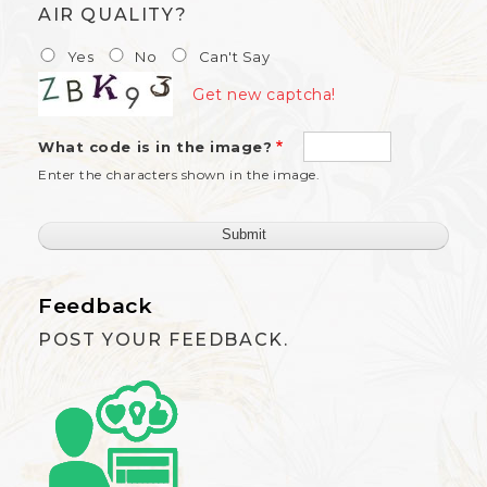
AIR QUALITY?
Yes
No
Can't Say
Get new captcha!
What code is in the image?
Enter the characters shown in the image.
Feedback
POST YOUR FEEDBACK.