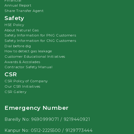
Financial
Annual Report
Share Transfer Agent
Safety
HSE Policy
About Natural Gas
Safety Information for PNG Customers
Safety Information for CNG Customers
Dial before dig
How to detect gas leakage
Customer Educational Initiatives
Awards & Accolades
Contractor Safety Manual
CSR
CSR Policy of Company
Our CSR Initiatives
CSR Gallery
Emergency Number
Bareilly No:
9690999071
/
9219440921
Kanpur No:
0512-2225500
/
9129773444