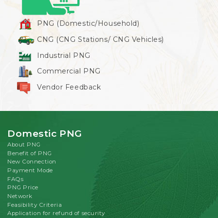
PNG (Domestic/Household)
CNG (CNG Stations/ CNG Vehicles)
Industrial PNG
Commercial PNG
Vendor Feedback
Domestic PNG
About PNG
Benefit of PNG
New Connection
Payment Mode
FAQs
PNG Price
Network
Feasibility Criteria
Application for refund of security