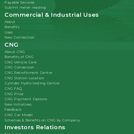
Payable Services
Submit meter reading
Commercial & Industrial Uses
About
Benefits
Uses
New Connection
CNG
About CNG
Benefits of CNG
CNG Vehicle Care
CNG Conversion
CNG Retrofitment Centre
CNG Station Location
Cylinder Hydro testing Centre
CNG FAQ
CNG Price
CNG Payment Options
New Initiatives
Feedback
CNG Car Model
Schemes & Benefits on CNG by Company
Investors Relations