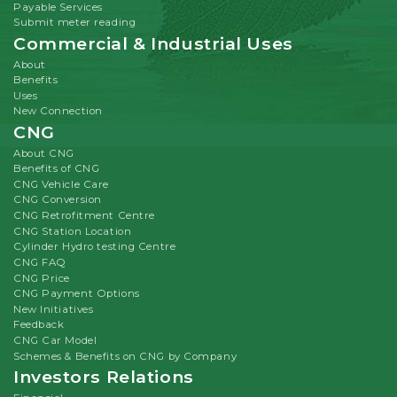
Payable Services
Submit meter reading
Commercial & Industrial Uses
About
Benefits
Uses
New Connection
CNG
About CNG
Benefits of CNG
CNG Vehicle Care
CNG Conversion
CNG Retrofitment Centre
CNG Station Location
Cylinder Hydro testing Centre
CNG FAQ
CNG Price
CNG Payment Options
New Initiatives
Feedback
CNG Car Model
Schemes & Benefits on CNG by Company
Investors Relations