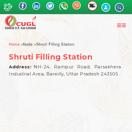
Skip
to
main
content
Breadcrumb
Home
Node
Shruti Filling Station
Shruti Filling Station
Address
NH-24, Rampur Road, Parsakhera
Industrial Area, Bareilly, Uttar Pradesh 243505