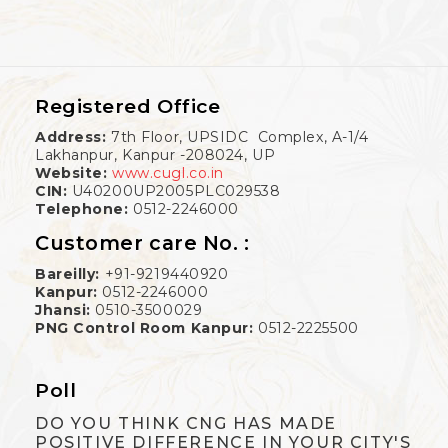
Registered Office
Address:
7th Floor, UPSIDC Complex, A-1/4
Lakhanpur, Kanpur -208024, UP
Website:
www.cugl.co.in
CIN:
U40200UP2005PLC029538
Telephone:
0512-2246000
Customer care No. :
Bareilly:
+91-9219440920
Kanpur:
0512-2246000
Jhansi:
0510-3500029
PNG Control Room Kanpur:
0512-2225500
Poll
DO YOU THINK CNG HAS MADE
POSITIVE DIFFERENCE IN YOUR CITY'S