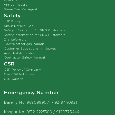
Financial
Annual Report
Share Transfer Agent
Safety
HSE Policy
About Natural Gas
Safety Information for PNG Customers
Safety Information for CNG Customers
Dial before dig
How to detect gas leakage
Customer Educational Initiatives
Awards & Accolades
Contractor Safety Manual
CSR
CSR Policy of Company
Our CSR Initiatives
CSR Gallery
Emergency Number
Bareilly No:
9690999071
/
9219440921
Kanpur No:
0512-2225500
/
9129773444