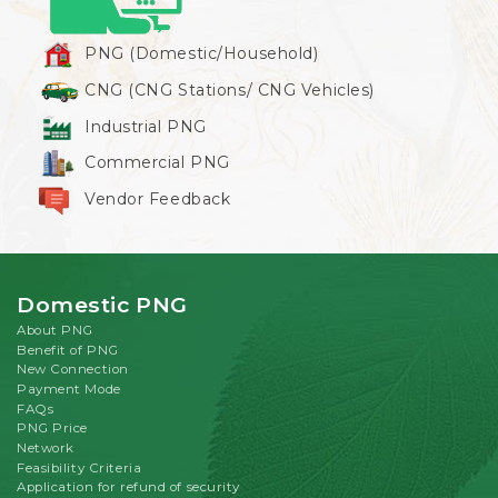
PNG (Domestic/Household)
CNG (CNG Stations/ CNG Vehicles)
Industrial PNG
Commercial PNG
Vendor Feedback
Domestic PNG
About PNG
Benefit of PNG
New Connection
Payment Mode
FAQs
PNG Price
Network
Feasibility Criteria
Application for refund of security