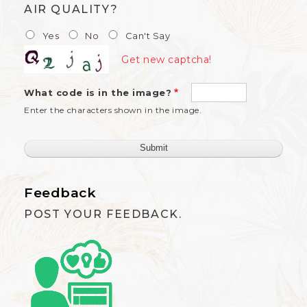
AIR QUALITY?
Yes
No
Can't Say
Get new captcha!
What code is in the image?
Enter the characters shown in the image.
Feedback
POST YOUR FEEDBACK.