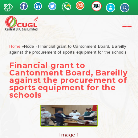
Skip
to
main
content
Breadcrumb
Home
Node
Financial grant to Cantonment Board, Bareilly
against the procurement of sports equipment for the schools
Financial grant to
Cantonment Board, Bareilly
against the procurement of
sports equipment for the
schools
Image 1